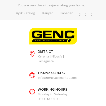
You are very close to rejuvenating your home.
Aylık Katalog
Kariyer
Haberler
DISTRICT
Kyrenia | Nicosia |
Famagusta
+90 392 444 43 62
info@gencyapimarket.com
WORKING HOURS
Monday to Saturday:
08:00 to 18:00