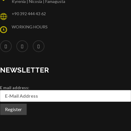
Kyrenia | Nicosia | Famagusta
+90 392 444 43 62
WORKING HOURS
NEWSLETTER
E mail address: