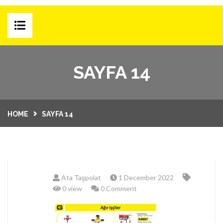
HOME
SAYFA 14
E-SHOP
PRODUCT GROUPS
HOME
SAYFA 14
CAMPAIGNS
MONTHLY CATALOG
BLOG
Ata Taşpolat
1 December 2022
CORPORATE
0 view
0 Comment
ABOUT US
CONTACT