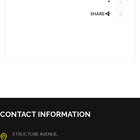
SHARE
CONTACT INFORMATION
STRUCTURE AVENUE,